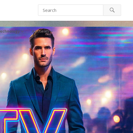
echnology
About Us