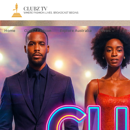
Home
CLUBZ Fashion
Explore Australia
News
Epi