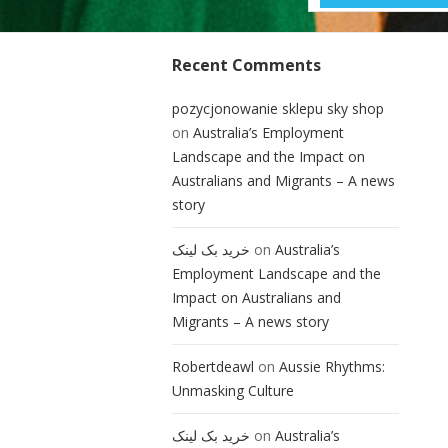
Recent Comments
pozycjonowanie sklepu sky shop
on
Australia’s Employment
Landscape and the Impact on
Australians and Migrants – A news
story
خرید بک لینک
on
Australia’s
Employment Landscape and the
Impact on Australians and
Migrants – A news story
Robertdeawl
on
Aussie Rhythms:
Unmasking Culture
خرید بک لینک
on
Australia’s