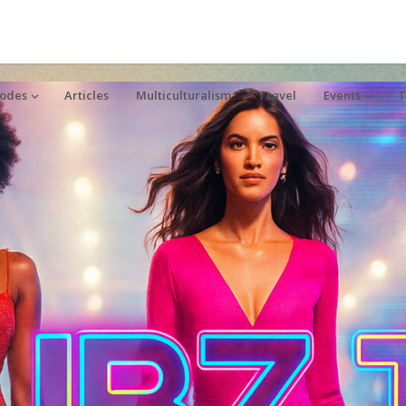
sodes
Articles
Multiculturalism
Travel
Events
T