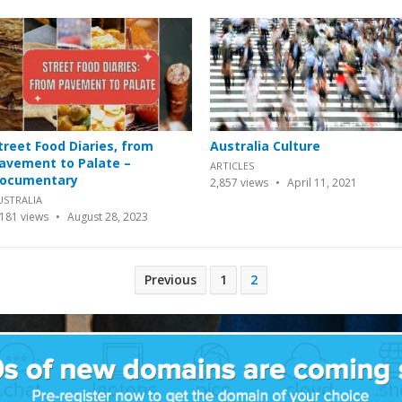
treet Food Diaries, from
Australia Culture
avement to Palate –
ARTICLES
ocumentary
2,857
views
April 11, 2021
USTRALIA
,181
views
August 28, 2023
Previous
1
2