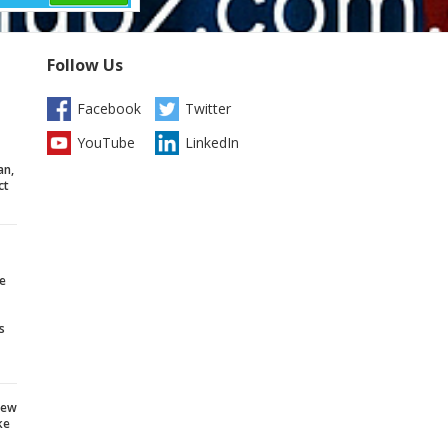
Follow Us
Facebook
Twitter
YouTube
LinkedIn
an,
ct
e
s
iew
ke