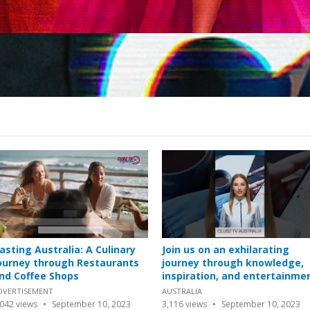
asting Australia: A Culinary
Join us on an exhilarating
ourney through Restaurants
journey through knowledge,
nd Coffee Shops
inspiration, and entertainme
DVERTISEMENT
AUSTRALIA
,042
views
September 10, 2023
3,116
views
September 10, 2023