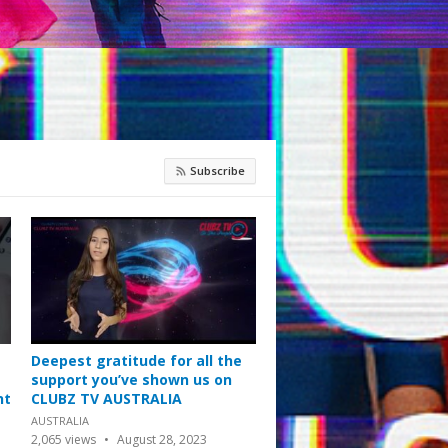
Subscribe
Deepest gratitude for all the
support you’ve shown us on
nt
CLUBZ TV AUSTRALIA
AUSTRALIA
2,065
views
August 28, 2023