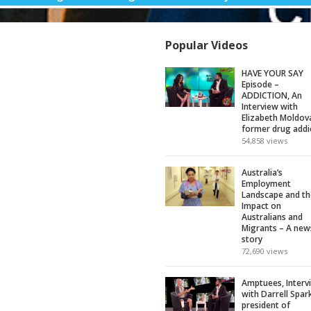
Popular Videos
HAVE YOUR SAY
Episode –
ADDICTION, An
Interview with
Elizabeth Moldov
former drug addi
54,858
views
Australia’s
Employment
Landscape and th
Impact on
Australians and
Migrants – A new
story
72,690
views
Amptuees, Interv
with Darrell Spar
president of