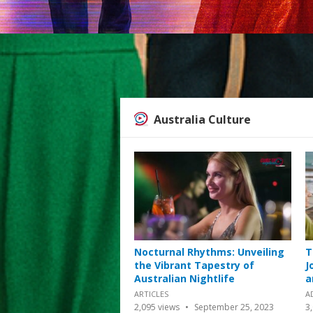
Australia Culture
Nocturnal Rhythms: Unveiling
T
the Vibrant Tapestry of
J
Australian Nightlife
a
ARTICLES
A
2,095
views
September 25, 2023
3