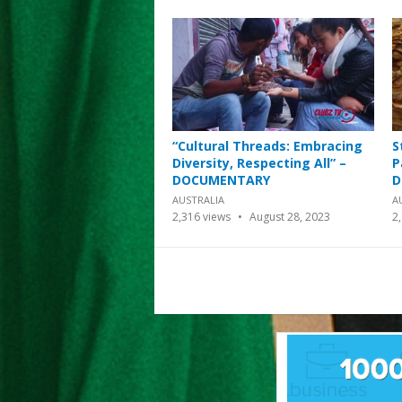
“Cultural Threads: Embracing
S
Diversity, Respecting All” –
P
DOCUMENTARY
D
AUSTRALIA
A
2,316
views
August 28, 2023
2
Posts
pagination