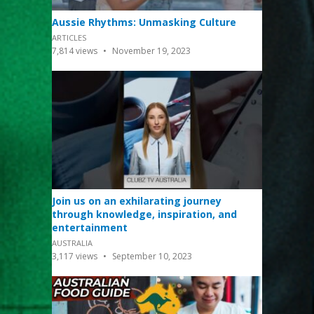
Aussie Rhythms: Unmasking Culture
ARTICLES
7,814
views
November 19, 2023
Join us on an exhilarating journey
through knowledge, inspiration, and
entertainment
AUSTRALIA
3,117
views
September 10, 2023