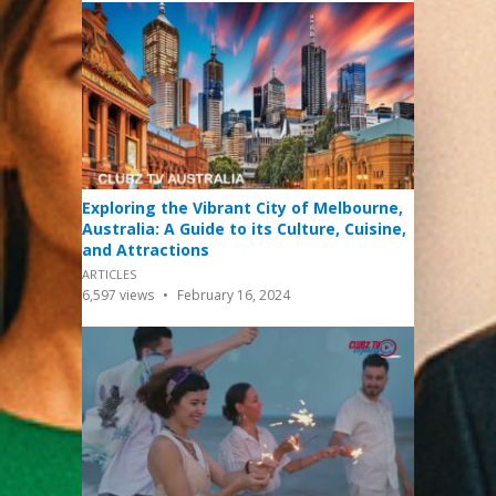
Exploring the Vibrant City of Melbourne,
Australia: A Guide to its Culture, Cuisine,
and Attractions
ARTICLES
6,597
views
February 16, 2024