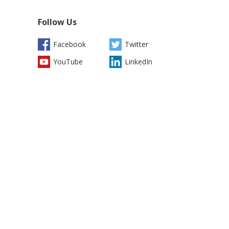
Follow Us
Facebook
Twitter
YouTube
LinkedIn