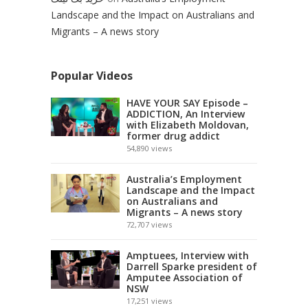
Landscape and the Impact on Australians and
Migrants – A news story
Popular Videos
HAVE YOUR SAY Episode –
ADDICTION, An Interview
with Elizabeth Moldovan,
former drug addict
54,890
views
Australia’s Employment
Landscape and the Impact
on Australians and
Migrants – A news story
72,707
views
Amptuees, Interview with
Darrell Sparke president of
Amputee Association of
NSW
17,251
views