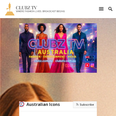
Australian Icons
Subscribe