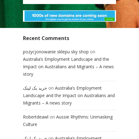
Recent Comments
pozycjonowanie sklepu sky shop
on
Australia’s Employment Landscape and the
Impact on Australians and Migrants – A news
story
خرید بک لینک
on
Australia’s Employment
Landscape and the Impact on Australians and
Migrants – A news story
Robertdeawl
on
Aussie Rhythms: Unmasking
Culture
خرید بک لینک
on
Australia’s Employment