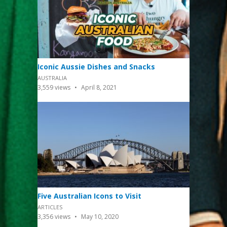
Iconic Aussie Dishes and Snacks
AUSTRALIA
3,559
views
April 8, 2021
Five Australian Icons to Visit
ARTICLES
3,356
views
May 10, 2020