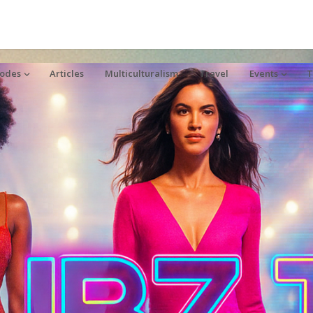
sodes
Articles
Multiculturalism
Travel
Events
T