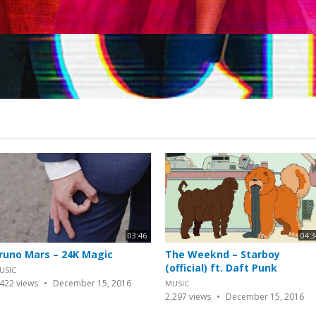
03:46
04:3
runo Mars – 24K Magic
The Weeknd – Starboy
(official) ft. Daft Punk
USIC
,422
views
December 15, 2016
MUSIC
2,297
views
December 15, 2016