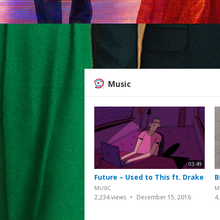
Music
03:49
Future – Used to This ft. Drake
B
MUSIC
M
2,234
views
December 15, 2016
4