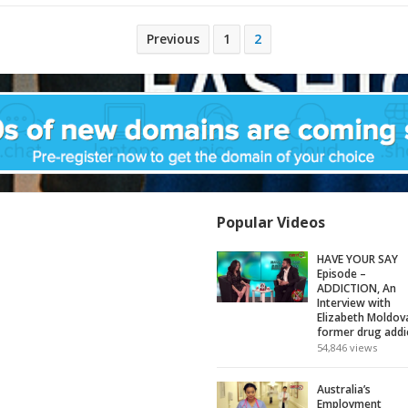
Previous
1
2
Popular Videos
HAVE YOUR SAY
Episode –
ADDICTION, An
Interview with
Elizabeth Moldov
former drug addi
54,846
views
Australia’s
Employment