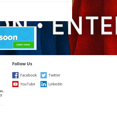
Follow Us
Facebook
Twitter
YouTube
LinkedIn
an,
ct