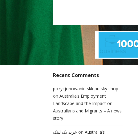
Posts
pagination
Recent Comments
pozycjonowanie sklepu sky shop
on
Australia’s Employment
Landscape and the Impact on
Australians and Migrants – A news
story
خرید بک لینک
on
Australia’s