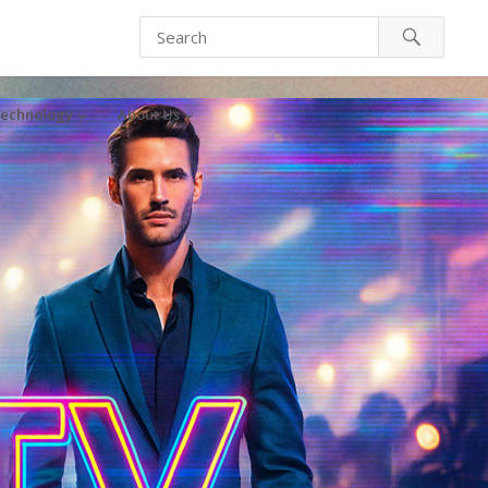
echnology
About Us