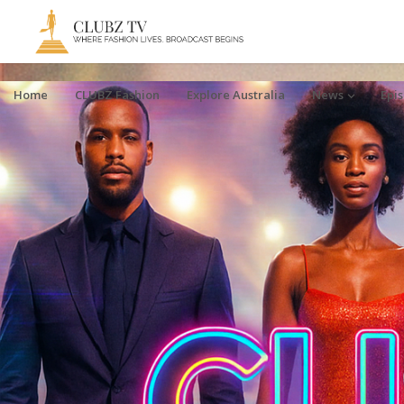
Home
CLUBZ Fashion
Explore Australia
News
Epi