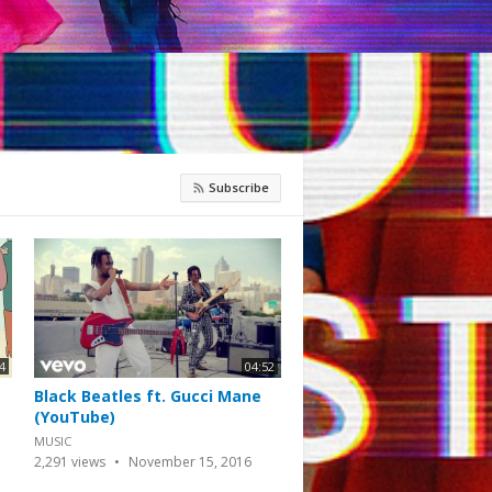
Subscribe
4
04:52
Black Beatles ft. Gucci Mane
(YouTube)
MUSIC
2,291
views
November 15, 2016