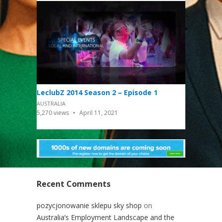
LeclubZ 2014 Season 2 – Episode 1
AUSTRALIA
5,270
views
April 11, 2021
Recent Comments
pozycjonowanie sklepu sky shop
on
Australia’s Employment Landscape and the