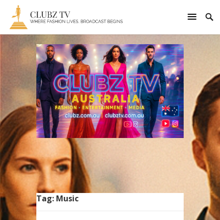
Tag:
Music