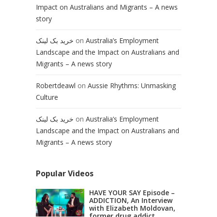
Impact on Australians and Migrants – A news
story
خرید بک لینک
on
Australia’s Employment
Landscape and the Impact on Australians and
Migrants – A news story
Robertdeawl
on
Aussie Rhythms: Unmasking
Culture
خرید بک لینک
on
Australia’s Employment
Landscape and the Impact on Australians and
Migrants – A news story
Popular Videos
HAVE YOUR SAY Episode –
ADDICTION, An Interview
with Elizabeth Moldovan,
former drug addict