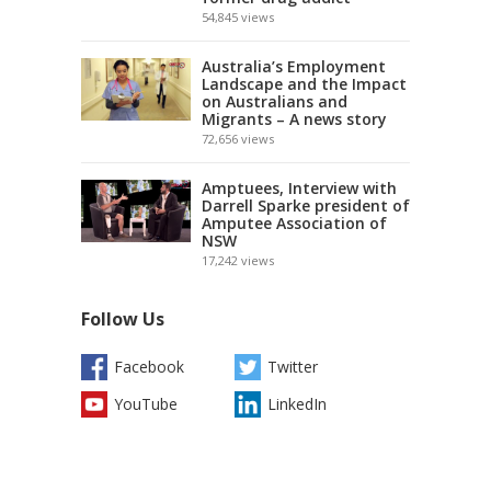
54,845
views
Australia’s Employment
Landscape and the Impact
on Australians and
Migrants – A news story
72,656
views
Amptuees, Interview with
Darrell Sparke president of
Amputee Association of
NSW
17,242
views
Follow Us
Facebook
Twitter
YouTube
LinkedIn