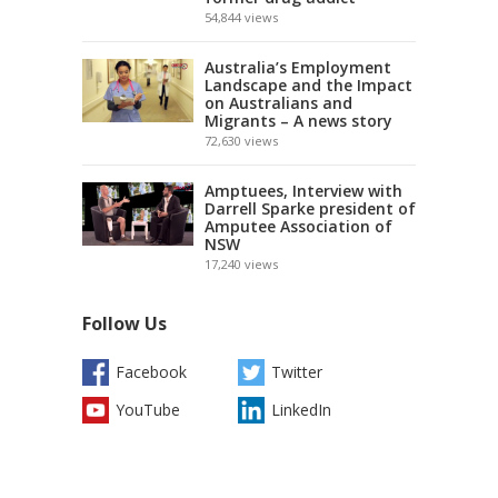
54,844
views
Australia’s Employment
Landscape and the Impact
on Australians and
Migrants – A news story
72,630
views
Amptuees, Interview with
Darrell Sparke president of
Amputee Association of
NSW
17,240
views
Follow Us
Facebook
Twitter
YouTube
LinkedIn