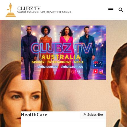
HealthCare
Subscribe