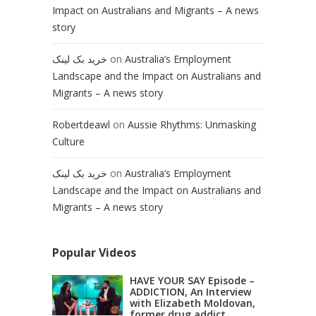
Impact on Australians and Migrants – A news
story
خرید بک لینک
on
Australia’s Employment
Landscape and the Impact on Australians and
Migrants – A news story
Robertdeawl
on
Aussie Rhythms: Unmasking
Culture
خرید بک لینک
on
Australia’s Employment
Landscape and the Impact on Australians and
Migrants – A news story
Popular Videos
HAVE YOUR SAY Episode –
ADDICTION, An Interview
with Elizabeth Moldovan,
former drug addict