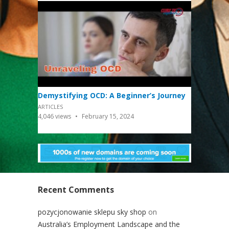
Demystifying OCD: A Beginner’s Journey
ARTICLES
4,046
views
February 15, 2024
Recent Comments
pozycjonowanie sklepu sky shop
on
Australia’s Employment Landscape and the