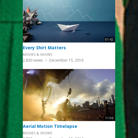
01:42
Every Shirt Matters
MOVIES & SHOWS
2,830
views
December 15, 2016
11:06
Aerial Motion Timelapse
MOVIES & SHOWS