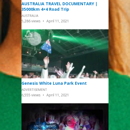
AUSTRALIA TRAVEL DOCUMENTARY |
35000km 4×4 Road Trip
AUSTRALIA
5,286
views
April 11, 2021
Genesis White Luna Park Event
ADVERTISEMENT
6,555
views
April 11, 2021