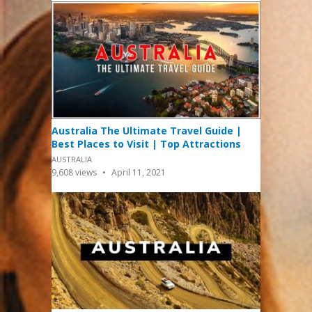
Australia The Ultimate Travel Guide |
Best Places to Visit | Top Attractions
AUSTRALIA
9,608
views
April 11, 2021