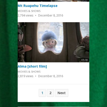
Mt Ruapehu Timelapse
MOVIES & SHOWS
2,794
views
December 8, 2016
05:30
Alma [short film]
MOVIES & SHOWS
2,819
views
December 8, 2016
Posts
1
2
Next
pagination