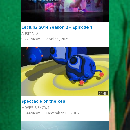
LeclubZ 2014 Season 2 – Episode 1
AUSTRALIA
5,270
views
April 11, 2021
01:48
Spectacle of the Real
MOVIES & SHOWS
3,044
views
December 15, 2016