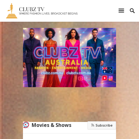
Movies & Shows
Subscribe