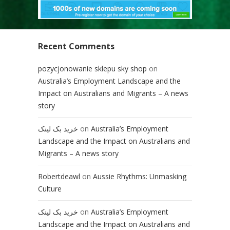
Recent Comments
pozycjonowanie sklepu sky shop
on
Australia’s Employment Landscape and the
Impact on Australians and Migrants – A news
story
خرید بک لینک
on
Australia’s Employment
Landscape and the Impact on Australians and
Migrants – A news story
Robertdeawl
on
Aussie Rhythms: Unmasking
Culture
خرید بک لینک
on
Australia’s Employment
Landscape and the Impact on Australians and