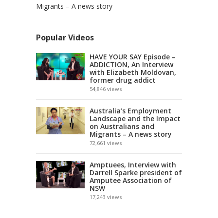
Migrants – A news story
Popular Videos
HAVE YOUR SAY Episode –
ADDICTION, An Interview
with Elizabeth Moldovan,
former drug addict
54,846
views
Australia’s Employment
Landscape and the Impact
on Australians and
Migrants – A news story
72,661
views
Amptuees, Interview with
Darrell Sparke president of
Amputee Association of
NSW
17,243
views