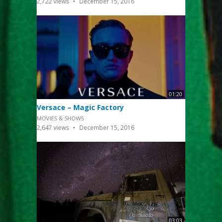
2,722
views
December 15, 2016
01:20
Versace – Magic Factory
MOVIES & SHOWS
2,647
views
December 15, 2016
03:03