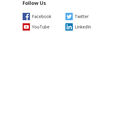
Follow Us
Facebook
Twitter
YouTube
LinkedIn