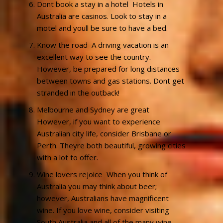
Dont book a stay in a hotel  Hotels in
Australia are casinos. Look to stay in a
motel and youll be sure to have a bed.
Know the road  A driving vacation is an
excellent way to see the country.
However, be prepared for long distances
between towns and gas stations. Dont get
stranded in the outback!
Melbourne and Sydney are great 
However, if you want to experience
Australian city life, consider Brisbane or
Perth. Theyre both beautiful, growing cities
with a lot to offer.
Wine lovers rejoice  When you think of
Australia you may think about beer;
however, Australians have magnificent
wine. If you love wine, consider visiting
South Australia and all of the many wine