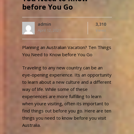
before You Go
admin
3,310
April 12, 2021
Views
Planning an Australian Vacation? Ten Things
You Need to Know before You Go
Traveling to any new country can be an
eye-opening experience. Its an opportunity
to learn about a new culture and a different
way of life. While some of these
experiences are more fulfilling to learn
when youre visiting, often its important to
find things out before you go. Here are ten
things you need to know before you visit
Australia.