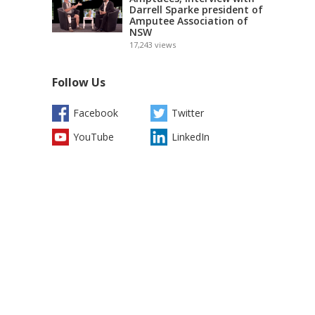
Darrell Sparke president of
Amputee Association of
NSW
17,243
views
Follow Us
Facebook
Twitter
YouTube
LinkedIn