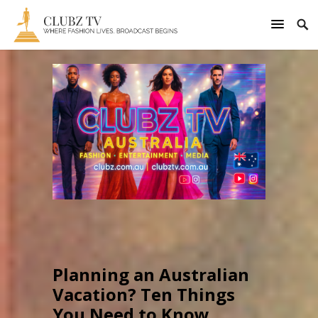
Planning an Australian
Vacation? Ten Things
You Need to Know