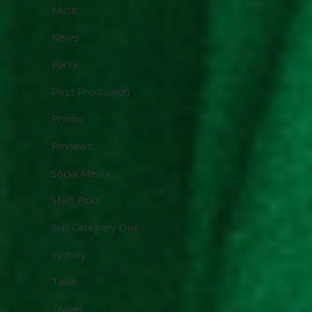
Music
News
Party
Post Production
Promo
Reviews
Social Media
Staff Picks
Sub Category One
Sydney
Talks
Travel