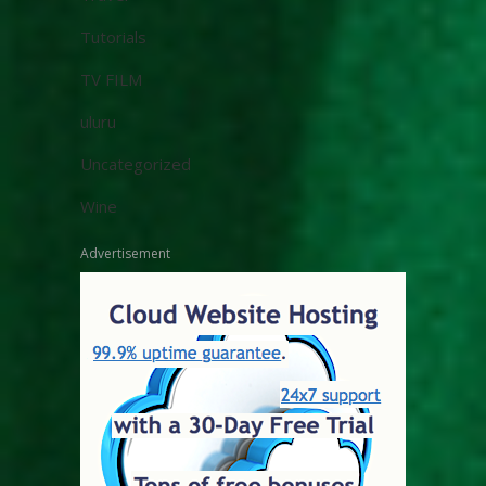
Tutorials
TV FILM
uluru
Uncategorized
Wine
Advertisement