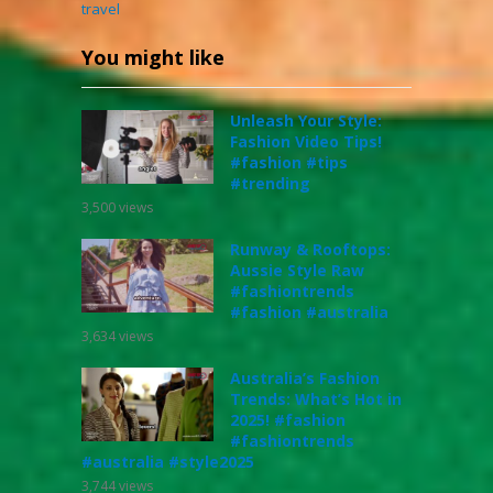
travel
You might like
Unleash Your Style:
Fashion Video Tips!
#fashion #tips
#trending
3,500
views
Runway & Rooftops:
Aussie Style Raw
#fashiontrends
#fashion #australia
3,634
views
Australia’s Fashion
Trends: What’s Hot in
2025! #fashion
#fashiontrends
#australia #style2025
3,744
views