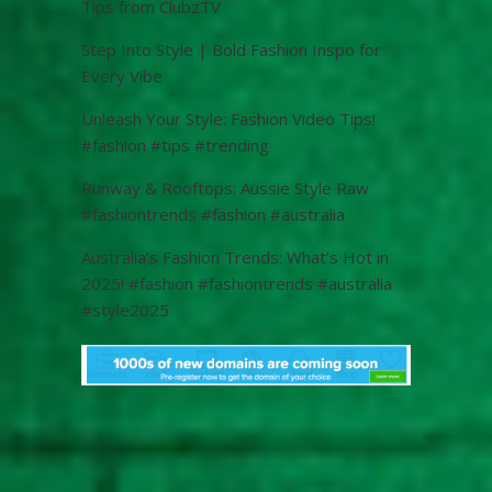
Tips from ClubzTV
Step Into Style | Bold Fashion Inspo for
Every Vibe
Unleash Your Style: Fashion Video Tips!
#fashion #tips #trending
Runway & Rooftops: Aussie Style Raw
#fashiontrends #fashion #australia
Australia’s Fashion Trends: What’s Hot in
2025! #fashion #fashiontrends #australia
#style2025