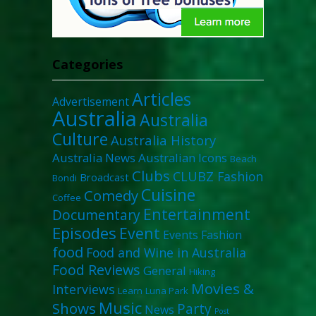
Categories
Articles
Advertisement
Australia
Australia
Culture
Australia History
Australia News
Australian Icons
Beach
Clubs
CLUBZ Fashion
Broadcast
Bondi
Cuisine
Comedy
Coffee
Entertainment
Documentary
Episodes
Event
Events
Fashion
food
Food and Wine in Australia
Food Reviews
General
Hiking
Movies &
Interviews
Learn
Luna Park
Music
Shows
Party
News
Post