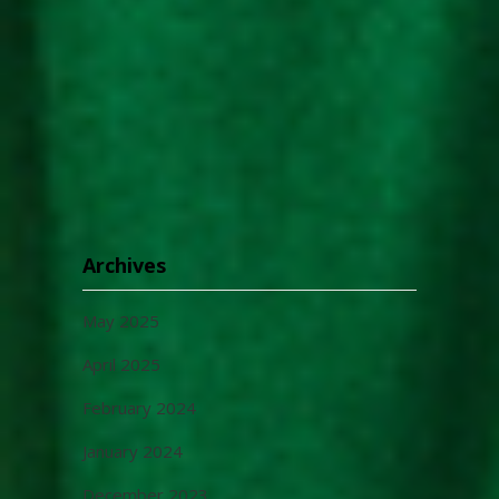
Archives
May 2025
April 2025
February 2024
January 2024
December 2023