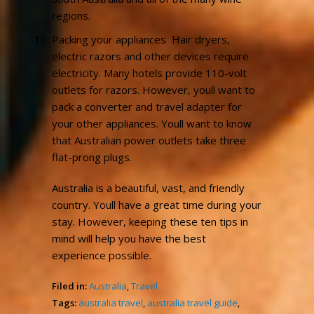
regions.
Packing your appliances  Hair dryers,
electric razors and other devices require
electricity. Many hotels provide 110-volt
outlets for razors. However, youll want to
pack a converter and travel adapter for
your other appliances. Youll want to know
that Australian power outlets take three
flat-prong plugs.
Australia is a beautiful, vast, and friendly
country. Youll have a great time during your
stay. However, keeping these ten tips in
mind will help you have the best
experience possible.
Filed in:
Australia
,
Travel
Tags:
australia travel
,
australia travel guide
,