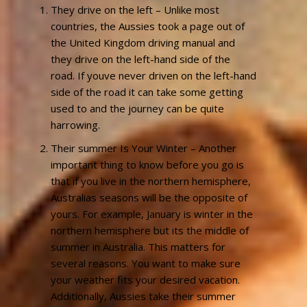
They drive on the left – Unlike most
countries, the Aussies took a page out of
the United Kingdom driving manual and
they drive on the left-hand side of the
road. If youve never driven on the left-hand
side of the road it can take some getting
used to and the journey can be quite
harrowing.
Their summer Is Your Winter – Another
important thing to know before you go is
that if you live in the northern hemisphere,
Australias seasons will be the opposite of
yours. For example, January is winter in the
northern hemisphere but its the middle of
summer in Australia. This matters for
several reasons. You want to make sure
your weather fits your desired vacation.
Additionally, Aussies take their summer