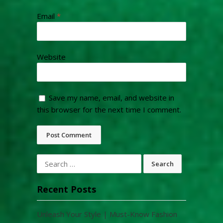
Email
*
Website
Save my name, email, and website in
this browser for the next time I comment.
Search
for:
Recent Posts
Unleash Your Style | Must-Know Fashion