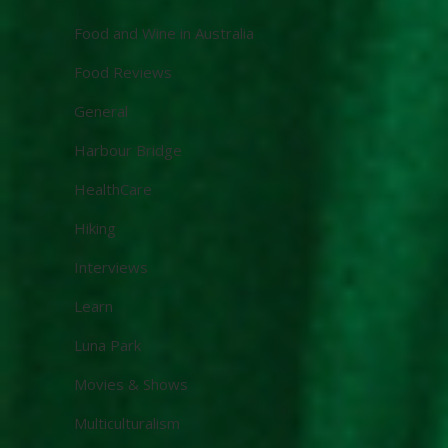
Food and Wine in Australia
Food Reviews
General
Harbour Bridge
HealthCare
Hiking
Interviews
Learn
Luna Park
Movies & Shows
Multiculturalism