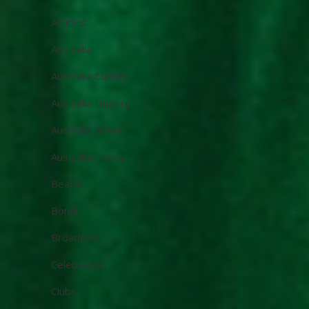
Articles
Australia
Australia Culture
Australia History
Australia News
Australian Icons
Beach
Bondi
Broadcast
Celebration
Clubs