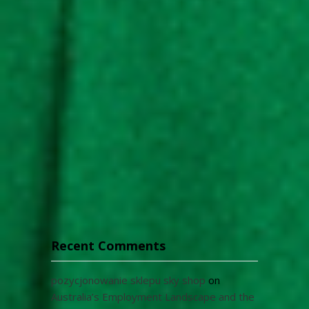
Recent Comments
pozycjonowanie sklepu sky shop
on
Australia’s Employment Landscape and the