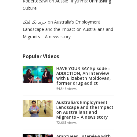
Robertdeawl
on
Aussie Rhythms: Unmasking
Culture
خرید بک لینک
on
Australia’s Employment
Landscape and the Impact on Australians and
Migrants – A news story
Popular Videos
HAVE YOUR SAY Episode –
ADDICTION, An Interview
with Elizabeth Moldovan,
former drug addict
54,846
views
Australia’s Employment
Landscape and the Impact
on Australians and
Migrants – A news story
72,661
views
Amptuees, Interview with