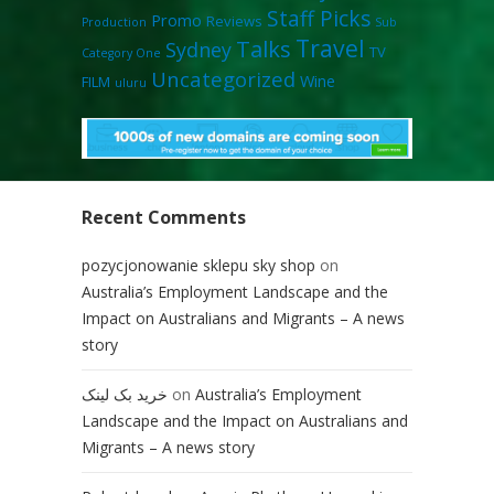
Staff Picks
Promo
Reviews
Production
Sub
Travel
Talks
Sydney
TV
Category One
Uncategorized
Wine
FILM
uluru
Recent Comments
pozycjonowanie sklepu sky shop
on
Australia’s Employment Landscape and the
Impact on Australians and Migrants – A news
story
خرید بک لینک
on
Australia’s Employment
Landscape and the Impact on Australians and
Migrants – A news story