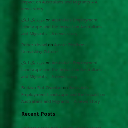
Impact on Australians and Migrants – A
news story
خرید بک لینک
on
Australia’s Employment
Landscape and the Impact on Australians
and Migrants – A news story
Robertdeawl
on
Aussie Rhythms:
Unmasking Culture
خرید بک لینک
on
Australia’s Employment
Landscape and the Impact on Australians
and Migrants – A news story
Bedava Slot Oyunları
on
Australia’s
Employment Landscape and the Impact on
Australians and Migrants – A news story
Recent Posts
Unleash Your Style | Must-Know Fashion