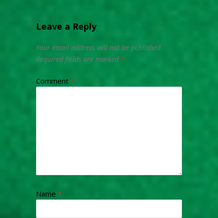
Leave a Reply
Your email address will not be published.
Required fields are marked
*
Comment
*
Name
*