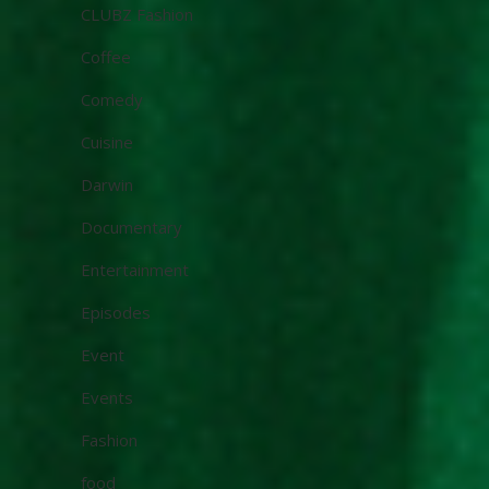
CLUBZ Fashion
Coffee
Comedy
Cuisine
Darwin
Documentary
Entertainment
Episodes
Event
Events
Fashion
food