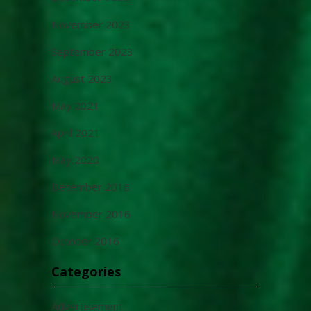
November 2023
September 2023
August 2023
May 2021
April 2021
May 2020
December 2016
November 2016
October 2016
Categories
Advertisement