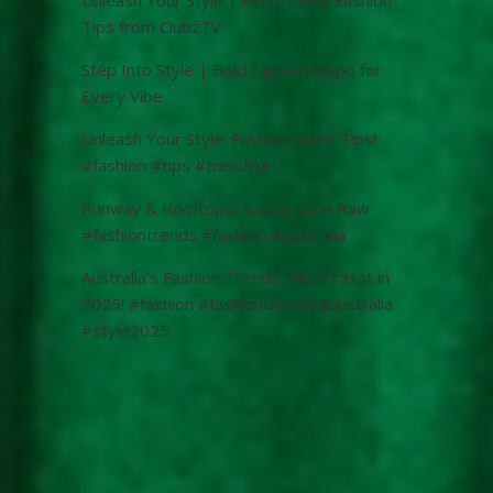
Tips from ClubzTV
Step Into Style | Bold Fashion Inspo for
Every Vibe
Unleash Your Style: Fashion Video Tips!
#fashion #tips #trending
Runway & Rooftops: Aussie Style Raw
#fashiontrends #fashion #australia
Australia’s Fashion Trends: What’s Hot in
2025! #fashion #fashiontrends #australia
#style2025