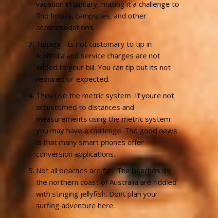
vacation in January, making it a challenge to
find hotels, campsites, and other
accommodations.
Tipping  Its not customary to tip in
Australia and service charges are not
added to your bill. You can tip but its not
required or expected.
They use the metric system  If youre not
accustomed to distances and
measurements using the metric system
you may have a challenge. The good news
is that many smart phones offer
conversion applications.
Not all beaches are fun  The beaches on
the northern coast of Australia are riddled
with stinging jellyfish. Dont plan your
surfing adventure here.