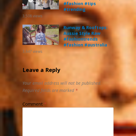
#fashion #tips
#trending
3,508
views
Runway & Rooftops:
Aussie Style Raw
#fashiontrends
#fashion #australia
3,647
views
Leave a Reply
Your email address will not be published.
Required fields are marked
*
Comment
*