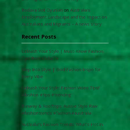
Bedava Slot Oyunları
on
Australia’s
Employment Landscape and the Impact on
Australians and Migrants – A news story
Recent Posts
Unleash Your Style | Must-Know Fashion
Tips from ClubzTV
Step Into Style | Bold Fashion Inspo for
Every Vibe
Unleash Your Style: Fashion Video Tips!
#fashion #tips #trending
Runway & Rooftops: Aussie Style Raw
#fashiontrends #fashion #australia
Australia’s Fashion Trends: What’s Hot in