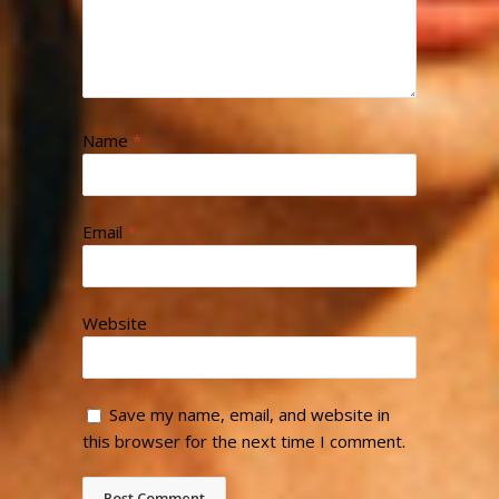
Name
*
Email
*
Website
Save my name, email, and website in
this browser for the next time I comment.