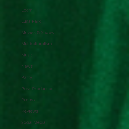
Learn
Luna Park
Movies & Shows
Multiculturalism
Music
News
Party
Post Production
Promo
Reviews
Social Media