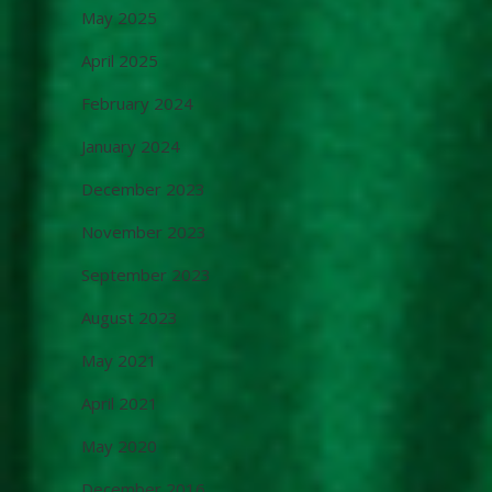
May 2025
April 2025
February 2024
January 2024
December 2023
November 2023
September 2023
August 2023
May 2021
April 2021
May 2020
December 2016