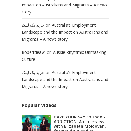
Impact on Australians and Migrants – A news
story
خرید بک لینک
on
Australia’s Employment
Landscape and the Impact on Australians and
Migrants – A news story
Robertdeawl
on
Aussie Rhythms: Unmasking
Culture
خرید بک لینک
on
Australia’s Employment
Landscape and the Impact on Australians and
Migrants – A news story
Popular Videos
HAVE YOUR SAY Episode –
ADDICTION, An Interview
with Elizabeth Moldovan,
former drug addict