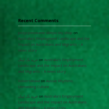
Recent Comments
pozycjonowanie sklepu sky shop
on
Australia’s Employment Landscape and the
Impact on Australians and Migrants – A
news story
خرید بک لینک
on
Australia’s Employment
Landscape and the Impact on Australians
and Migrants – A news story
Robertdeawl
on
Aussie Rhythms:
Unmasking Culture
خرید بک لینک
on
Australia’s Employment
Landscape and the Impact on Australians
and Migrants – A news story