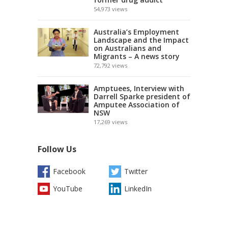
54,973
views
Australia’s Employment
Landscape and the Impact
on Australians and
Migrants – A news story
72,792
views
Amptuees, Interview with
Darrell Sparke president of
Amputee Association of
NSW
17,269
views
Follow Us
Facebook
Twitter
YouTube
LinkedIn