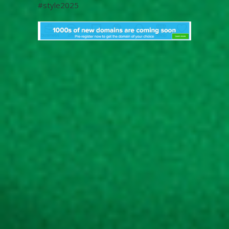
#style2025