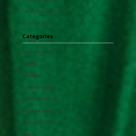
November 2016
October 2016
Categories
Advertisement
Articles
Australia
Australia Culture
Australia History
Australia News
Australian Icons
Beach