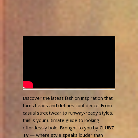
Step Into Style | Bold
Fashion Inspo for Every
Vibe
admin
3,405
May 10, 2025
Views
Discover the latest fashion inspiration that
turns heads and defines confidence. From
casual streetwear to runway-ready styles,
this is your ultimate guide to looking
effortlessly bold. Brought to you by
CLUBZ
TV
— where style speaks louder than