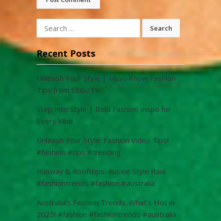
Search
for:
Recent Posts
Unleash Your Style | Must-Know Fashion
Tips from ClubzTV
Step Into Style | Bold Fashion Inspo for
Every Vibe
Unleash Your Style: Fashion Video Tips!
#fashion #tips #trending
Runway & Rooftops: Aussie Style Raw
#fashiontrends #fashion #australia
Australia’s Fashion Trends: What’s Hot in
2025! #fashion #fashiontrends #australia