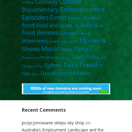
Cuisine
Comedy
Coffee
Entertainment
Documentary
Episodes
Event
Events
Fashion
food
Food and Wine in Australia
Food Reviews
General
Hiking
Movies &
Interviews
Learn
Luna Park
Music
Shows
Party
News
Post
Staff Picks
Promo
Reviews
Production
Sub
Travel
Talks
Sydney
TV
Category One
Uncategorized
Wine
FILM
uluru
Recent Comments
pozycjonowanie sklepu sky shop
on
Australia’s Employment Landscape and the