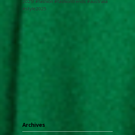
2025! #fashion #fashiontrends #australia
#style2025
Archives