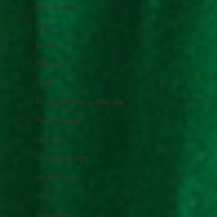
Episodes
Event
Events
Fashion
food
Food and Wine in Australia
Food Reviews
General
Harbour Bridge
HealthCare
Hiking
Interviews