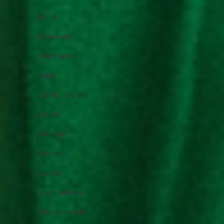
Bondi
Broadcast
Celebration
Clubs
CLUBZ Fashion
Coffee
Comedy
Cuisine
Darwin
Documentary
Entertainment