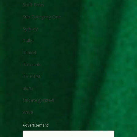
Staff Picks
Sub Category One
Sydney
Talks
Travel
Tutorials
TV FILM
uluru
Uncategorized
Wine
Advertisement