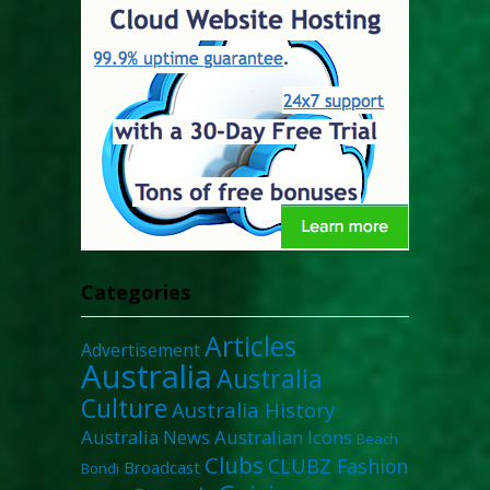
Categories
Articles
Advertisement
Australia
Australia
Culture
Australia History
Australia News
Australian Icons
Beach
Clubs
CLUBZ Fashion
Broadcast
Bondi