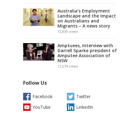
Australia’s Employment
Landscape and the Impact
on Australians and
Migrants – A news story
72,830
views
Amptuees, Interview with
Darrell Sparke president of
Amputee Association of
NSW
17,274
views
Follow Us
Facebook
Twitter
YouTube
LinkedIn