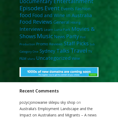
Entertainment
Documentary
Episodes
Event
Events
Fashion
food
Food and Wine in Australia
Food Reviews
General
Hiking
Movies &
Interviews
Learn
Luna Park
Music
Shows
Party
News
Post
Staff Picks
Promo
Reviews
Production
Sub
Travel
Talks
Sydney
TV
Category One
Uncategorized
Wine
FILM
uluru
Recent Comments
pozycjonowanie sklepu sky shop
on
Australia’s Employment Landscape and the
Impact on Australians and Migrants – A news