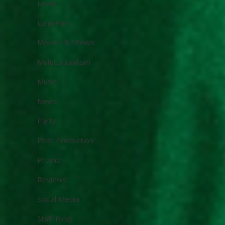
Learn
Luna Park
Movies & Shows
Multiculturalism
Music
News
Party
Post Production
Promo
Reviews
Social Media
Staff Picks