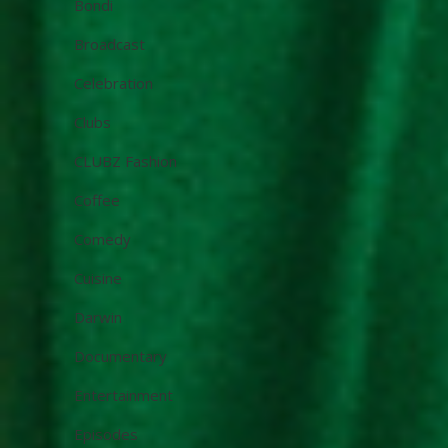
Bondi
Broadcast
Celebration
Clubs
CLUBZ Fashion
Coffee
Comedy
Cuisine
Darwin
Documentary
Entertainment
Episodes