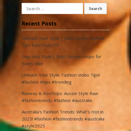
Search
for:
Recent Posts
Unleash Your Style | Must-Know Fashion
Tips from ClubzTV
Step Into Style | Bold Fashion Inspo for
Every Vibe
Unleash Your Style: Fashion Video Tips!
#fashion #tips #trending
Runway & Rooftops: Aussie Style Raw
#fashiontrends #fashion #australia
Australia’s Fashion Trends: What’s Hot in
2025! #fashion #fashiontrends #australia
#style2025