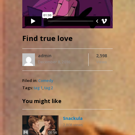
Find true love
admin
2,598
December 8, 2016
Views
Filed in:
Comedy
Tags:
tag 1
,
tag 2
You might like
Snackula
2,808
views
00:54