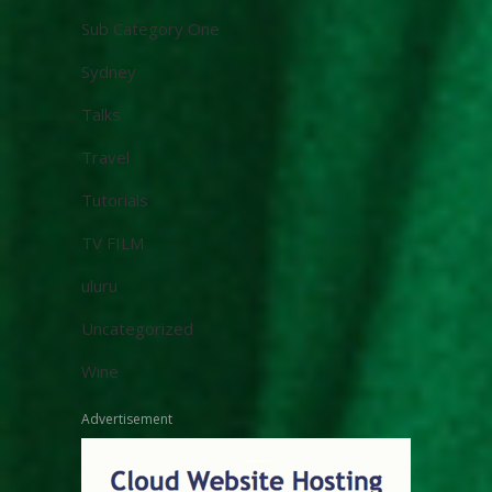
Sub Category One
Sydney
Talks
Travel
Tutorials
TV FILM
uluru
Uncategorized
Wine
Advertisement