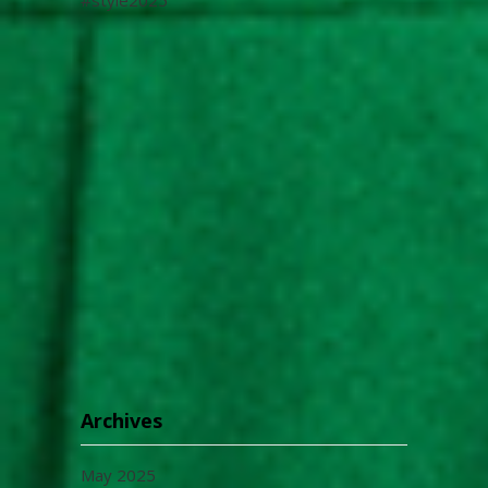
Archives
May 2025