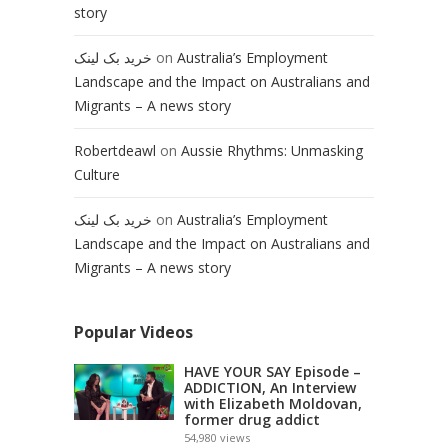
story
خرید بک لینک
on
Australia’s Employment
Landscape and the Impact on Australians and
Migrants – A news story
Robertdeawl
on
Aussie Rhythms: Unmasking
Culture
خرید بک لینک
on
Australia’s Employment
Landscape and the Impact on Australians and
Migrants – A news story
Popular Videos
HAVE YOUR SAY Episode –
ADDICTION, An Interview
with Elizabeth Moldovan,
former drug addict
54,980
views