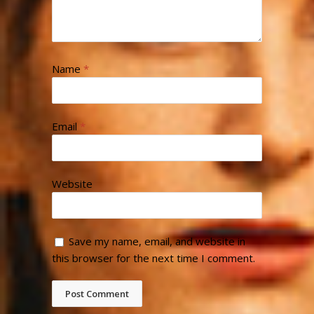
Name
*
Email
*
Website
Save my name, email, and website in
this browser for the next time I comment.