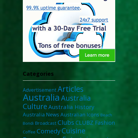
Categories
Articles
Advertisement
Australia
Australia
Culture
Australia History
Australia News
Australian Icons
Beach
Clubs
CLUBZ Fashion
Broadcast
Bondi
Cuisine
Comedy
Coffee