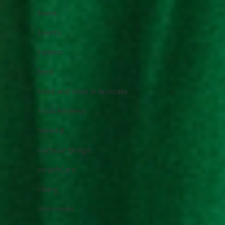
Event
Events
Fashion
food
Food and Wine in Australia
Food Reviews
General
Harbour Bridge
HealthCare
Hiking
Interviews