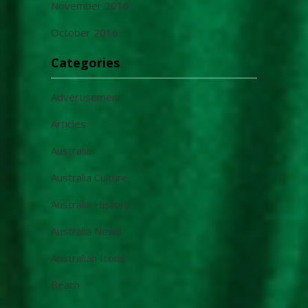
November 2016
October 2016
Categories
Advertisement
Articles
Australia
Australia Culture
Australia History
Australia News
Australian Icons
Beach