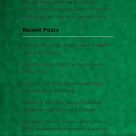
Bedava Slot Oyunları
on
Australia’s
Employment Landscape and the Impact on
Australians and Migrants – A news story
Recent Posts
Unleash Your Style | Must-Know Fashion
Tips from ClubzTV
Step Into Style | Bold Fashion Inspo for
Every Vibe
Unleash Your Style: Fashion Video Tips!
#fashion #tips #trending
Runway & Rooftops: Aussie Style Raw
#fashiontrends #fashion #australia
Australia’s Fashion Trends: What’s Hot in
2025! #fashion #fashiontrends #australia
#style2025