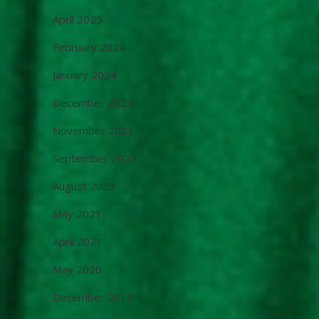
April 2025
February 2024
January 2024
December 2023
November 2023
September 2023
August 2023
May 2021
April 2021
May 2020
December 2016