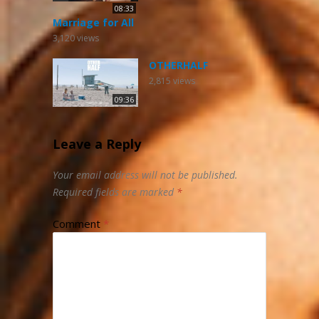
08:33
Marriage for All
3,120
views
OTHERHALF
2,815
views
09:36
Leave a Reply
Your email address will not be published.
Required fields are marked
*
Comment
*