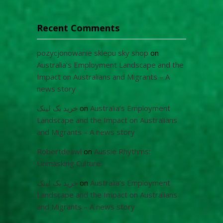
Recent Comments
pozycjonowanie sklepu sky shop
on
Australia’s Employment Landscape and the
Impact on Australians and Migrants – A
news story
خرید بک لینک
on
Australia’s Employment
Landscape and the Impact on Australians
and Migrants – A news story
Robertdeawl
on
Aussie Rhythms:
Unmasking Culture
خرید بک لینک
on
Australia’s Employment
Landscape and the Impact on Australians
and Migrants – A news story