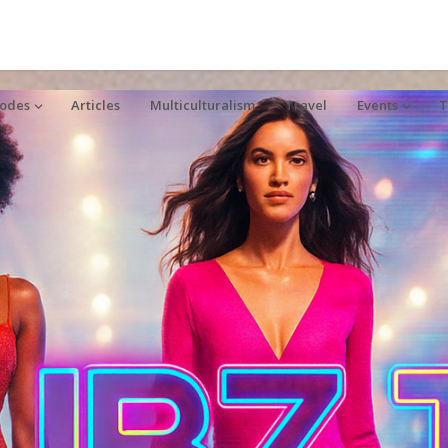
sodes
Articles
Multiculturalism
Travel
Events
T