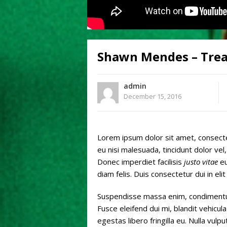
Shawn Mendes – Trea
admin
December 15, 2016
Lorem ipsum dolor sit amet, consec
eu nisi malesuada, tincidunt dolor v
Donec imperdiet facilisis
justo vitae
eu
diam felis. Duis consectetur dui in elit
Suspendisse massa enim, condimentum
Fusce eleifend dui mi, blandit vehicula 
egestas libero fringilla eu. Nulla vul