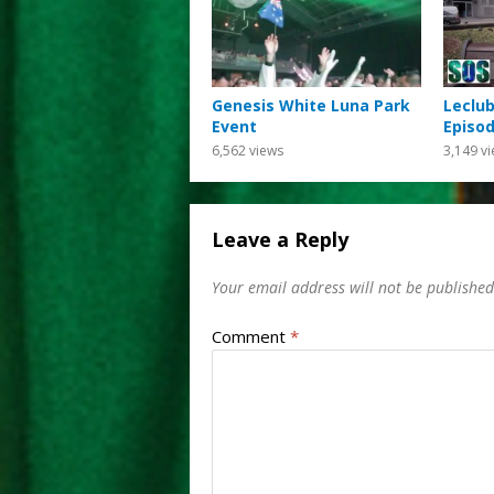
Genesis White Luna Park
Leclub
Event
Episod
6,562
views
3,149
vi
Leave a Reply
Your email address will not be published
Comment
*