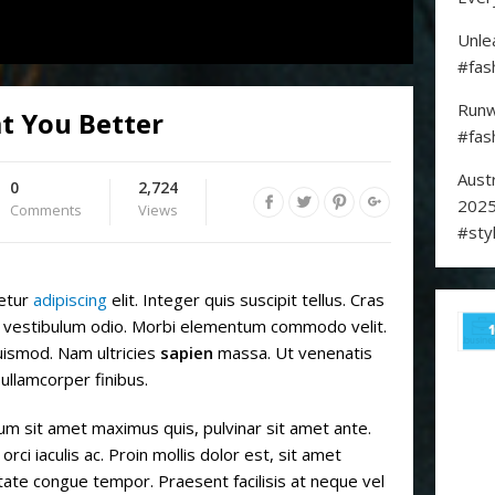
Unle
#fas
Runw
t You Better
#fas
Aust
0
2,724
2025
Comments
Views
#sty
tetur
adipiscing
elit. Integer quis suscipit tellus. Cras
el, vestibulum odio. Morbi elementum commodo velit.
ismod. Nam ultricies
sapien
massa. Ut venenatis
 ullamcorper finibus.
 sit amet maximus quis, pulvinar sit amet ante.
orci iaculis ac. Proin mollis dolor est, sit amet
putate congue tempor. Praesent facilisis at neque vel