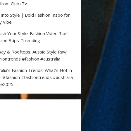
 from ClubzTV
 Into Style | Bold Fashion Inspo for
y Vibe
ash Your Style: Fashion Video Tips!
hion #tips #trending
ay & Rooftops: Aussie Style Raw
hiontrends #fashion #australia
ralia’s Fashion Trends: What’s Hot in
! #fashion #fashiontrends #australia
le2025