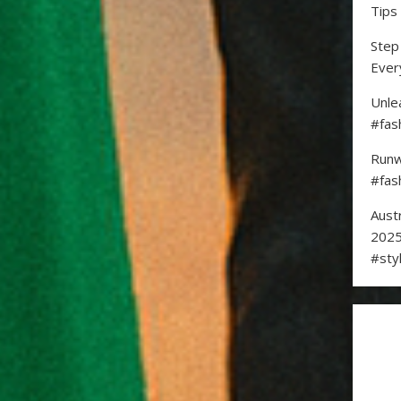
Tips
Step
Ever
Unle
#fas
Runw
#fas
Aust
2025
#sty