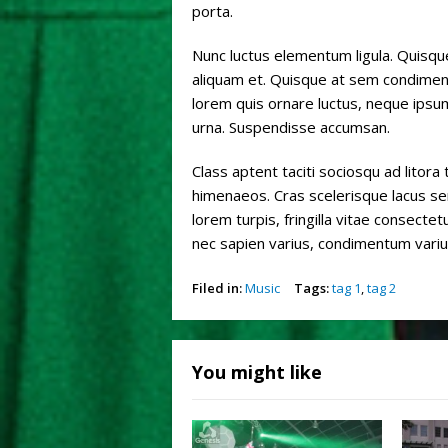
porta.
Nunc luctus elementum ligula. Quisqu
aliquam et. Quisque at sem condimentu
lorem quis ornare luctus, neque ipsu
urna. Suspendisse accumsan.
Class aptent taciti sociosqu ad litor
himenaeos. Cras scelerisque lacus se
lorem turpis, fringilla vitae consectetu
nec sapien varius, condimentum varius 
Filed in:
Music
Tags:
tag 1
,
tag 2
You might like