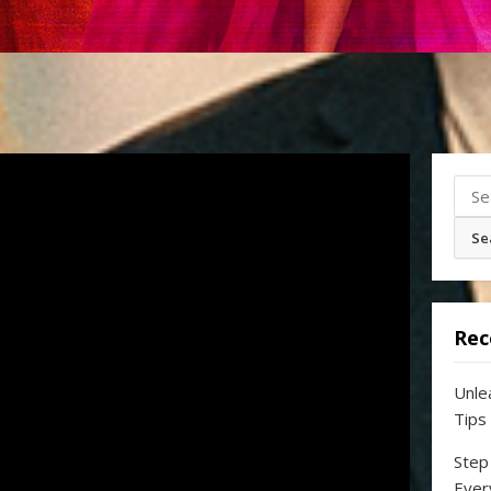
Sear
for:
Rec
Unle
Tips
Step
Ever