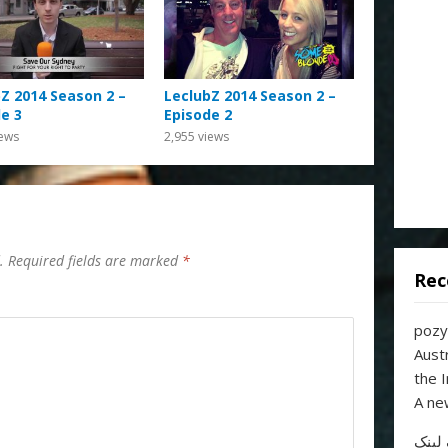
Z 2014 Season 2 –
LeclubZ 2014 Season 2 –
e 3
Episode 2
ews
2,955
views
.
Required fields are marked
*
Rec
pozy
Aust
the 
A ne
خرید