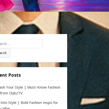
ch
ent Posts
ash Your Style | Must-Know Fashion
 from ClubzTV
 Into Style | Bold Fashion Inspo for
y Vibe