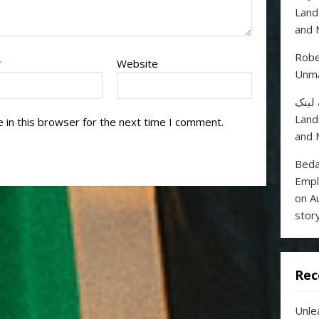
Land
and 
Robe
*
Website
Unma
خرید
Land
 in this browser for the next time I comment.
and 
Beda
Empl
on A
stor
Rec
Unle