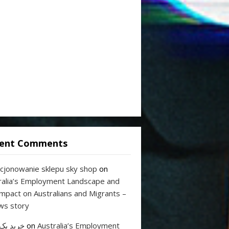
ent Comments
cjonowanie sklepu sky shop
on
ralia’s Employment Landscape and
Impact on Australians and Migrants –
ws story
 بک لینک
on
Australia’s Employment