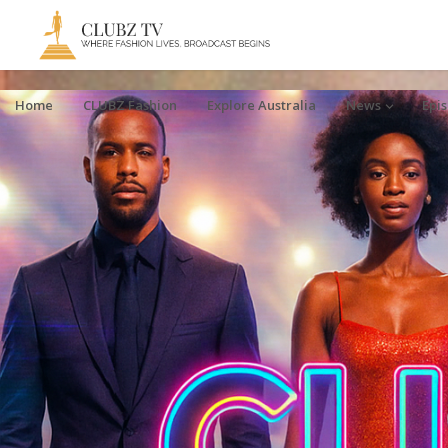
Home
CLUBZ Fashion
Explore Australia
News
Epi