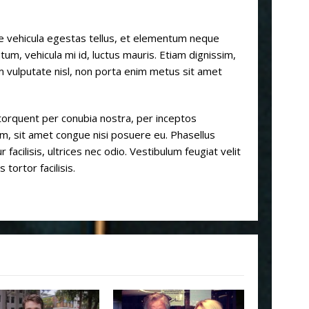
e vehicula egestas tellus, et elementum neque
m, vehicula mi id, luctus mauris. Etiam dignissim,
m vulputate nisl, non porta enim metus sit amet
a torquent per conubia nostra, per inceptos
m, sit amet congue nisi posuere eu. Phasellus
r facilisis, ultrices nec odio. Vestibulum feugiat velit
tortor facilisis.