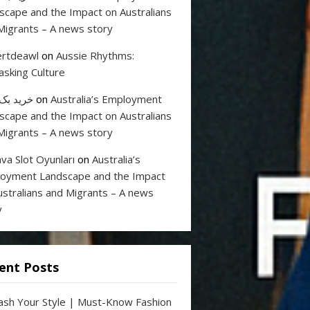
scape and the Impact on Australians
Migrants – A news story
rtdeawl
on
Aussie Rhythms:
sking Culture
 بک لینک
on
Australia’s Employment
scape and the Impact on Australians
Migrants – A news story
va Slot Oyunları
on
Australia’s
oyment Landscape and the Impact
ustralians and Migrants – A news
y
ent Posts
ash Your Style | Must-Know Fashion