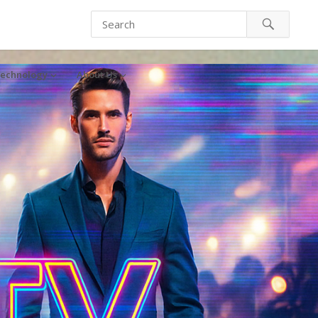
echnology
About Us