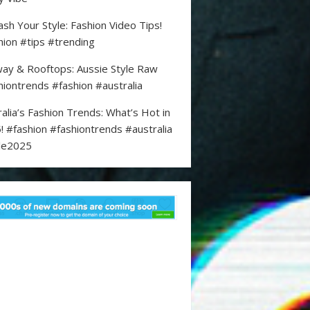
ash Your Style: Fashion Video Tips!
hion #tips #trending
ay & Rooftops: Aussie Style Raw
hiontrends #fashion #australia
ralia’s Fashion Trends: What’s Hot in
! #fashion #fashiontrends #australia
le2025