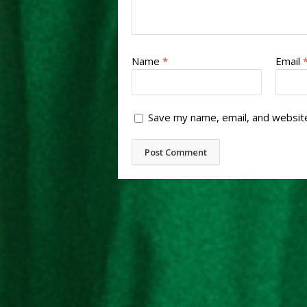
Name
*
Email
Save my name, email, and website