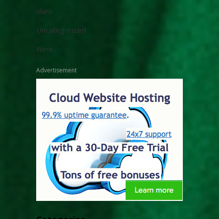
uluru
Uncategorized
Wine
Advertisement