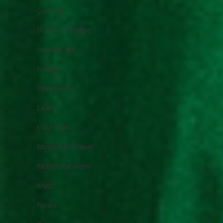
General
Harbour Bridge
HealthCare
Hiking
Interviews
Learn
Luna Park
Movies & Shows
Multiculturalism
Music
News