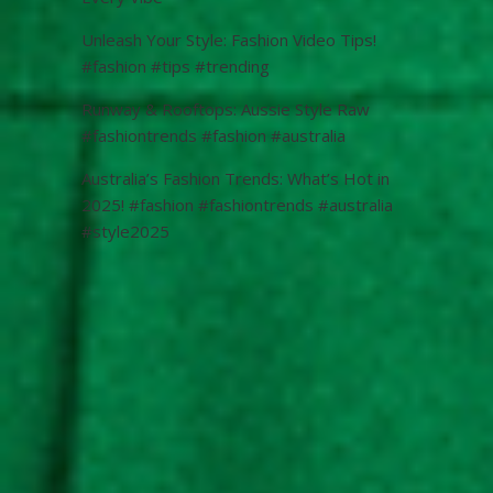
Unleash Your Style: Fashion Video Tips!
#fashion #tips #trending
Runway & Rooftops: Aussie Style Raw
#fashiontrends #fashion #australia
Australia’s Fashion Trends: What’s Hot in
2025! #fashion #fashiontrends #australia
#style2025