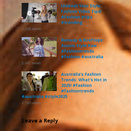
Unleash Your Style:
Fashion Video Tips!
#fashion #tips
#trending
3,508
views
Runway & Rooftops:
Aussie Style Raw
#fashiontrends
#fashion #australia
3,647
views
Australia’s Fashion
Trends: What’s Hot in
2025! #fashion
#fashiontrends
#australia #style2025
3,760
views
Leave a Reply