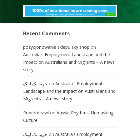
Recent Comments
pozycjonowanie sklepu sky shop
on
Australia’s Employment Landscape and the
Impact on Australians and Migrants – A news
story
خرید بک لینک
on
Australia’s Employment
Landscape and the Impact on Australians and
Migrants – A news story
Robertdeawl
on
Aussie Rhythms: Unmasking
Culture
خرید بک لینک
on
Australia’s Employment