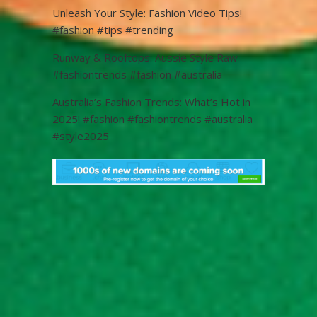
Unleash Your Style: Fashion Video Tips!
#fashion #tips #trending
Runway & Rooftops: Aussie Style Raw
#fashiontrends #fashion #australia
Australia’s Fashion Trends: What’s Hot in
2025! #fashion #fashiontrends #australia
#style2025