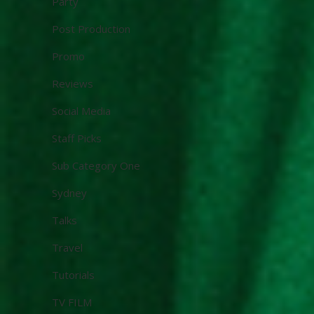
Party
Post Production
Promo
Reviews
Social Media
Staff Picks
Sub Category One
Sydney
Talks
Travel
Tutorials
TV FILM