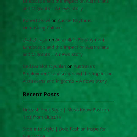
Landscape and the Impact on Australians
and Migrants – A news story
Robertdeawl
on
Aussie Rhythms:
Unmasking Culture
خرید بک لینک
on
Australia’s Employment
Landscape and the Impact on Australians
and Migrants – A news story
Bedava Slot Oyunları
on
Australia’s
Employment Landscape and the Impact on
Australians and Migrants – A news story
Recent Posts
Unleash Your Style | Must-Know Fashion
Tips from ClubzTV
Step Into Style | Bold Fashion Inspo for
Every Vibe