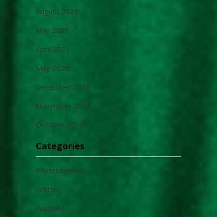
August 2023
May 2021
April 2021
May 2020
December 2016
November 2016
October 2016
Categories
Advertisement
Articles
Australia