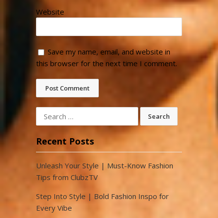
Website
Save my name, email, and website in
this browser for the next time I comment.
Search
for:
Recent Posts
Unleash Your Style | Must-Know Fashion
Tips from ClubzTV
Step Into Style | Bold Fashion Inspo for
Every Vibe