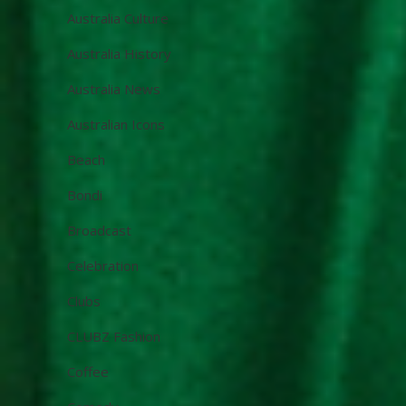
Australia Culture
Australia History
Australia News
Australian Icons
Beach
Bondi
Broadcast
Celebration
Clubs
CLUBZ Fashion
Coffee