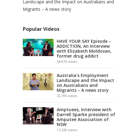
Landscape and the Impact on Australians and
Migrants – A news story
Popular Videos
HAVE YOUR SAY Episode –
ADDICTION, An Interview
with Elizabeth Moldovan,
former drug addict
54,976
views
Australia’s Employment
Landscape and the Impact
on Australians and
Migrants – A news story
72,795
views
Amptuees, Interview with
Darrell Sparke president of
Amputee Association of
NSW
17,269
views