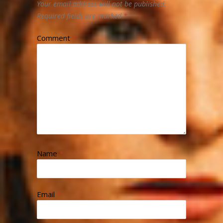
Your email address will not be published.
Required fields are marked
*
Comment
*
Name
*
Email
*