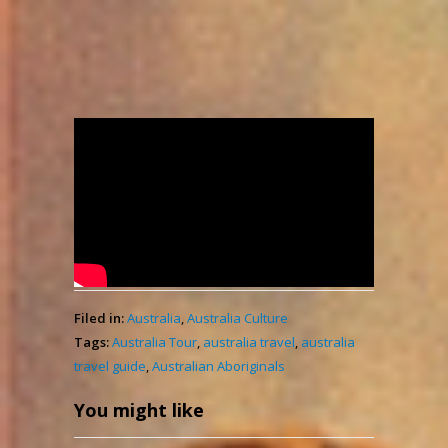
Unveiling the Great
History of Australian
Aboriginals
admin
2,162
November 20, 2023
Views
Filed in:
Australia
,
Australia Culture
Tags:
Australia Tour
,
australia travel
,
australia
travel guide
,
Australian Aboriginals
You might like