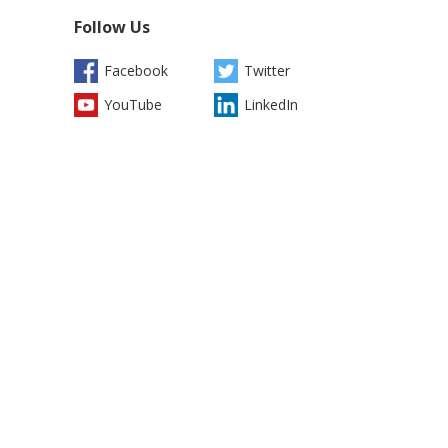
Follow Us
Facebook
Twitter
YouTube
LinkedIn