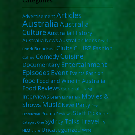
Categories
Articles
Advertisement
Australia
Australia
Culture
Australia History
Australia News
Australian Icons
Beach
Clubs
CLUBZ Fashion
Broadcast
Bondi
Cuisine
Comedy
Coffee
Entertainment
Documentary
Episodes
Event
Events
Fashion
food
Food and Wine in Australia
Food Reviews
General
Hiking
Movies &
Interviews
Learn
Luna Park
Music
Shows
Party
News
Post
Staff Picks
Promo
Reviews
Production
Sub
Travel
Talks
Sydney
TV
Category One
Uncategorized
Wine
FILM
uluru