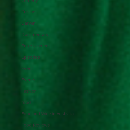
Comedy
Cuisine
Darwin
Documentary
Entertainment
Episodes
Event
Events
Fashion
food
Food and Wine in Australia
Food Reviews