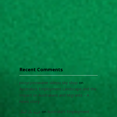
Recent Comments
pozycjonowanie sklepu sky shop
on
Australia’s Employment Landscape and the
Impact on Australians and Migrants – A
news story
خرید بک لینک
on
Australia’s Employment