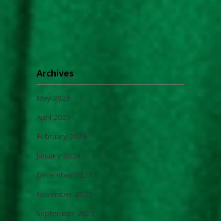
Archives
May 2025
April 2025
February 2024
January 2024
December 2023
November 2023
September 2023