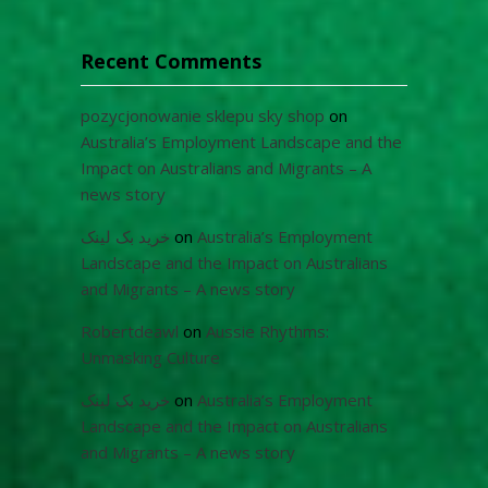
Recent Comments
pozycjonowanie sklepu sky shop
on
Australia’s Employment Landscape and the
Impact on Australians and Migrants – A
news story
خرید بک لینک
on
Australia’s Employment
Landscape and the Impact on Australians
and Migrants – A news story
Robertdeawl
on
Aussie Rhythms:
Unmasking Culture
خرید بک لینک
on
Australia’s Employment
Landscape and the Impact on Australians
and Migrants – A news story