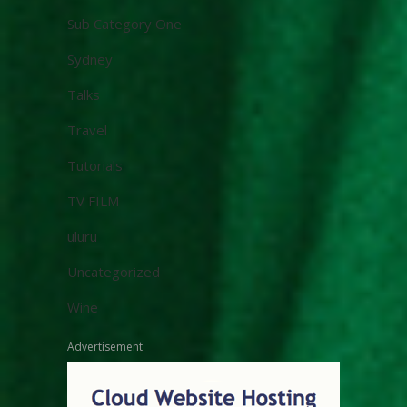
Sub Category One
Sydney
Talks
Travel
Tutorials
TV FILM
uluru
Uncategorized
Wine
Advertisement