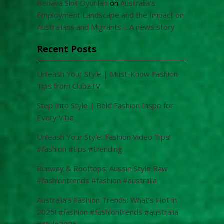
Bedava Slot Oyunları
on
Australia’s
Employment Landscape and the Impact on
Australians and Migrants – A news story
Recent Posts
Unleash Your Style | Must-Know Fashion
Tips from ClubzTV
Step Into Style | Bold Fashion Inspo for
Every Vibe
Unleash Your Style: Fashion Video Tips!
#fashion #tips #trending
Runway & Rooftops: Aussie Style Raw
#fashiontrends #fashion #australia
Australia’s Fashion Trends: What’s Hot in
2025! #fashion #fashiontrends #australia
#style2025