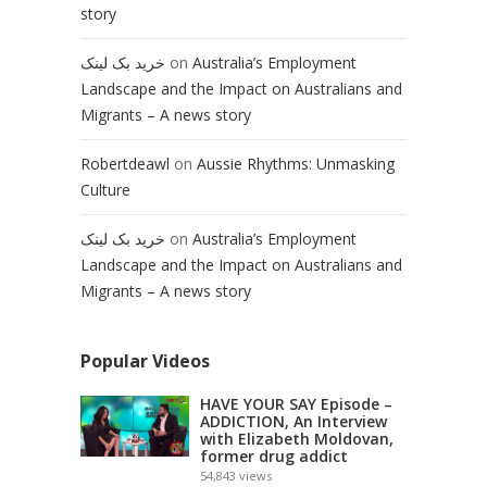
story
خرید بک لینک
on
Australia’s Employment
Landscape and the Impact on Australians and
Migrants – A news story
Robertdeawl
on
Aussie Rhythms: Unmasking
Culture
خرید بک لینک
on
Australia’s Employment
Landscape and the Impact on Australians and
Migrants – A news story
Popular Videos
HAVE YOUR SAY Episode –
ADDICTION, An Interview
with Elizabeth Moldovan,
former drug addict
54,843
views