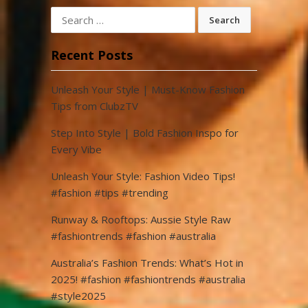
Search
for:
Recent Posts
Unleash Your Style | Must-Know Fashion
Tips from ClubzTV
Step Into Style | Bold Fashion Inspo for
Every Vibe
Unleash Your Style: Fashion Video Tips!
#fashion #tips #trending
Runway & Rooftops: Aussie Style Raw
#fashiontrends #fashion #australia
Australia’s Fashion Trends: What’s Hot in
2025! #fashion #fashiontrends #australia
#style2025