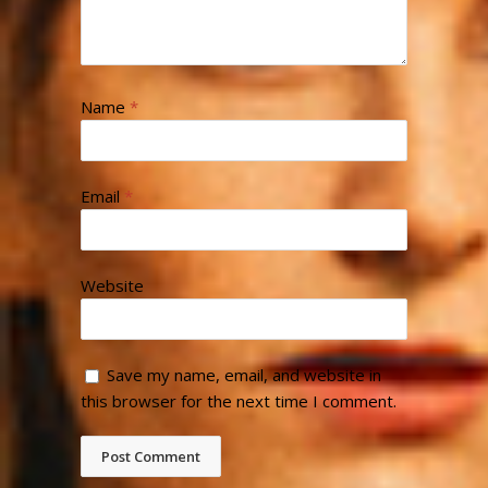
Name
*
Email
*
Website
Save my name, email, and website in
this browser for the next time I comment.