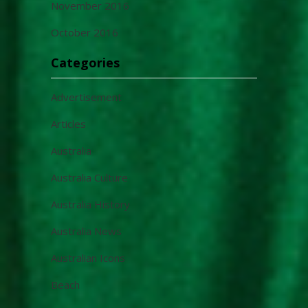
November 2016
October 2016
Categories
Advertisement
Articles
Australia
Australia Culture
Australia History
Australia News
Australian Icons
Beach