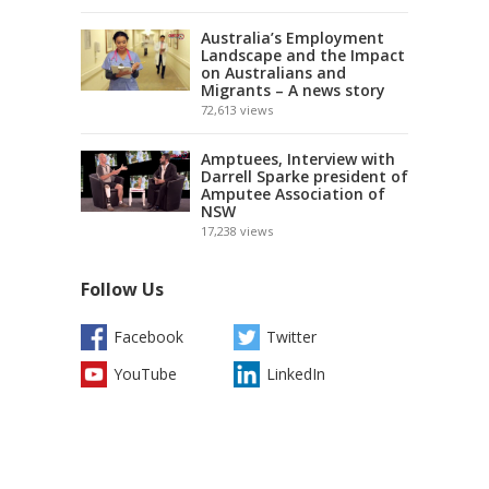
Australia’s Employment
Landscape and the Impact
on Australians and
Migrants – A news story
72,613
views
Amptuees, Interview with
Darrell Sparke president of
Amputee Association of
NSW
17,238
views
Follow Us
Facebook
Twitter
YouTube
LinkedIn