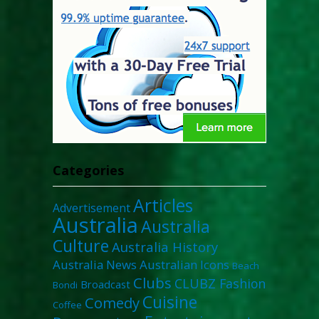
Categories
Articles
Advertisement
Australia
Australia
Culture
Australia History
Australia News
Australian Icons
Beach
Clubs
CLUBZ Fashion
Broadcast
Bondi
Cuisine
Comedy
Coffee