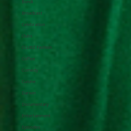
Bondi
Broadcast
Celebration
Clubs
CLUBZ Fashion
Coffee
Comedy
Cuisine
Darwin
Documentary
Entertainment
Episodes