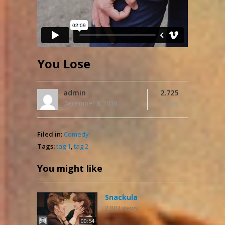
You Lose
admin
2,725
December 8, 2016
Views
Filed in:
Comedy
Tags:
tag 1
,
tag 2
You might like
Snackula
2,804
views
00:54