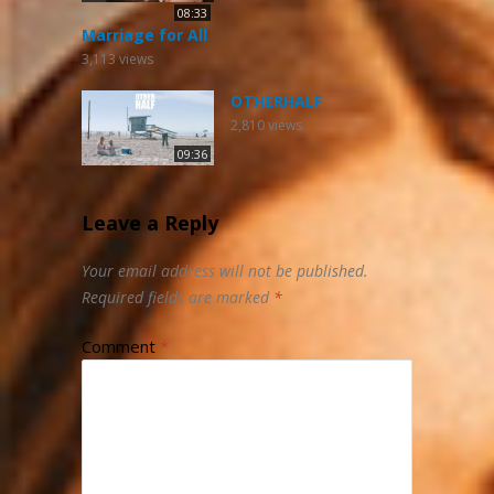
08:33
Marriage for All
3,113
views
OTHERHALF
2,810
views
09:36
Leave a Reply
Your email address will not be published.
Required fields are marked
*
Comment
*