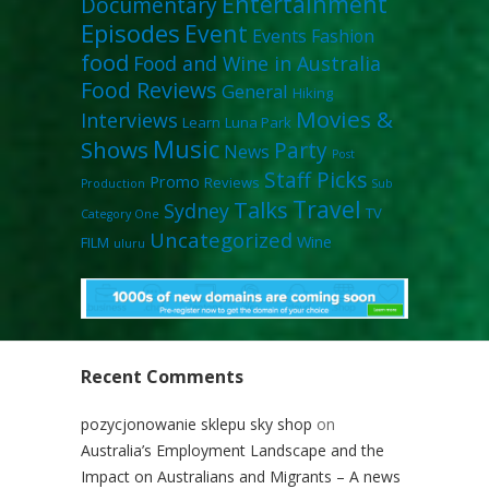
Entertainment
Documentary
Episodes
Event
Events
Fashion
food
Food and Wine in Australia
Food Reviews
General
Hiking
Movies &
Interviews
Learn
Luna Park
Music
Shows
Party
News
Post
Staff Picks
Promo
Reviews
Production
Sub
Travel
Talks
Sydney
TV
Category One
Uncategorized
Wine
FILM
uluru
Recent Comments
pozycjonowanie sklepu sky shop
on
Australia’s Employment Landscape and the
Impact on Australians and Migrants – A news