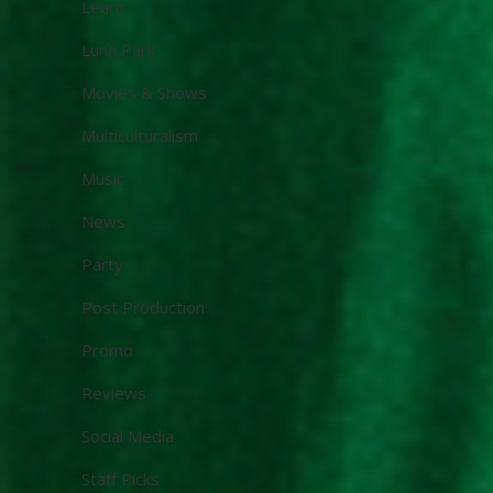
Learn
Luna Park
Movies & Shows
Multiculturalism
Music
News
Party
Post Production
Promo
Reviews
Social Media
Staff Picks