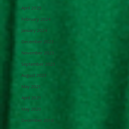
April 2025
February 2024
January 2024
December 2023
November 2023
September 2023
August 2023
May 2021
April 2021
May 2020
December 2016