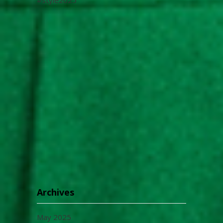
Archives
May 2025