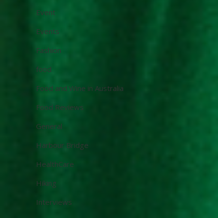
Event
Events
Fashion
food
Food and Wine in Australia
Food Reviews
General
Harbour Bridge
HealthCare
Hiking
Interviews